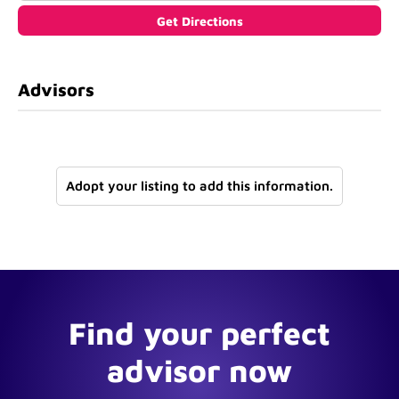
Advisors
Adopt your listing to add this information.
Find your perfect
advisor now