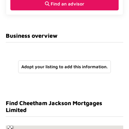
Find an advisor
Business overview
Adopt your listing to add this information.
Find Cheetham Jackson Mortgages
Limited