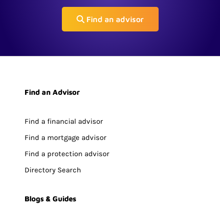
Find an advisor
Find an Advisor
Find a financial advisor
Find a mortgage advisor
Find a protection advisor
Directory Search
Blogs & Guides