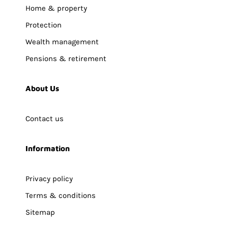
Home & property
Protection
Wealth management
Pensions & retirement
About Us
Contact us
Information
Privacy policy
Terms & conditions
Sitemap