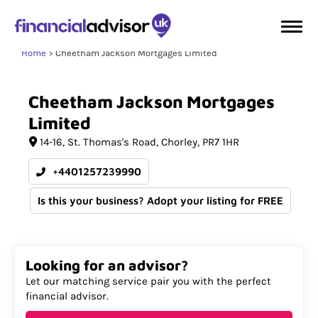
Home
Cheetham Jackson Mortgages Limited
Cheetham
Jackson
Mortgages
Limited
14-16
St. Thomas's Road
Chorley
PR7 1HR
+4401257239990
Is this your business? Adopt your listing for FREE
Looking for an advisor?
Let our matching service pair you with the perfect
financial advisor.