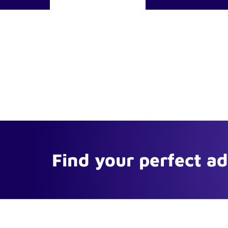
Find your perfect a