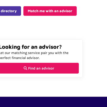
 directory
Match me with an advisor
Looking for an advisor?
Let our matching service pair you with the
perfect financial advisor.
Find an advisor