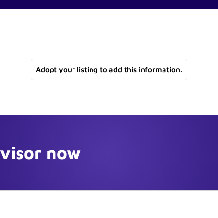
Adopt your listing to add this information.
dvisor now