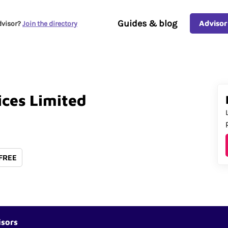
Guides & blog
Advisor
dvisor?
Join the directory
ices
Limited
 FREE
isors