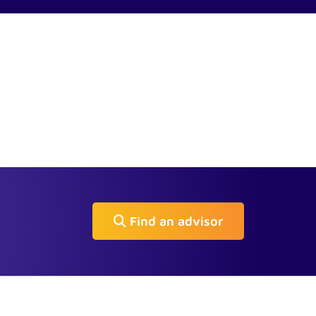
Find an advisor