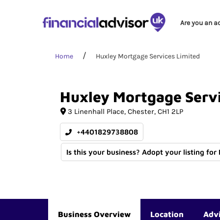
Are you an a
Home
Huxley Mortgage Services Limited
Huxley
Mortgage
Serv
3 Linenhall Place
Chester
CH1 2LP
+4401829738808
Is this your business? Adopt your listing for
Business Overview
Location
Adv