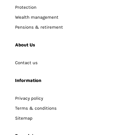
Protection
Wealth management
Pensions & retirement
About Us
Contact us
Information
Privacy policy
Terms & conditions
Sitemap