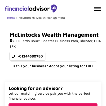
Home
McLintocks Wealth Management
McLintocks
Wealth
Management
2 Hilliards Court
Chester Business Park
Chester
CH4
9PX
-01244680780
Is this your business? Adopt your listing for FREE
Looking for an advisor?
Let our matching service pair you with the perfect
financial advisor.