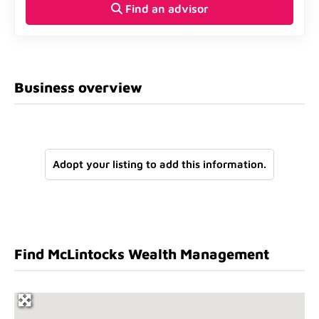
Find an advisor
Business overview
Adopt your listing to add this information.
Find McLintocks Wealth Management