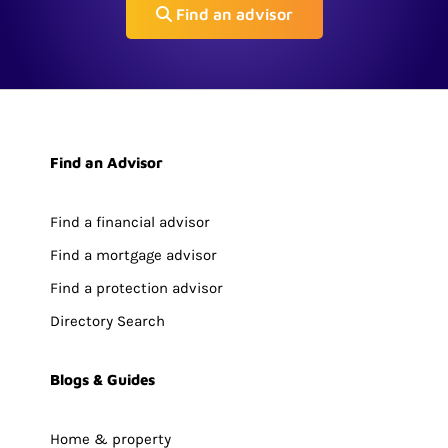
Find an advisor
Find an Advisor
Find a financial advisor
Find a mortgage advisor
Find a protection advisor
Directory Search
Blogs & Guides
Home & property