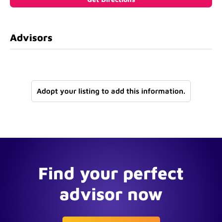
Advisors
Adopt your listing to add this information.
Find your perfect
advisor now