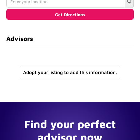
Advisors
Adopt your listing to add this information.
Find your perfect
advisor now