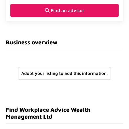
Find an advisor
Business overview
Adopt your listing to add this information.
Find Workplace Advice Wealth
Management Ltd