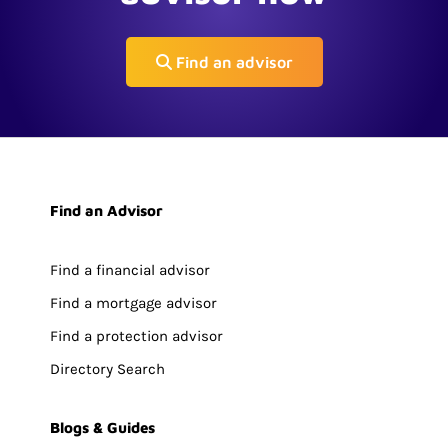
Find an advisor
Find an Advisor
Find a financial advisor
Find a mortgage advisor
Find a protection advisor
Directory Search
Blogs & Guides