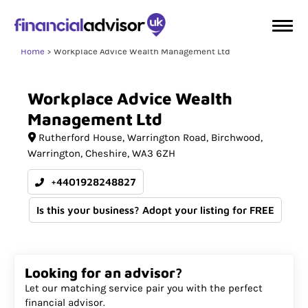
Home
Workplace Advice Wealth Management Ltd
Workplace
Advice
Wealth
Management
Ltd
Rutherford House
Warrington Road, Birchwood,
Warrington
Cheshire
WA3 6ZH
+4401928248827
Is this your business? Adopt your listing for FREE
Looking for an advisor?
Let our matching service pair you with the perfect
financial advisor.