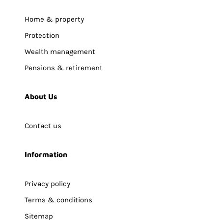
Home & property
Protection
Wealth management
Pensions & retirement
About Us
Contact us
Information
Privacy policy
Terms & conditions
Sitemap