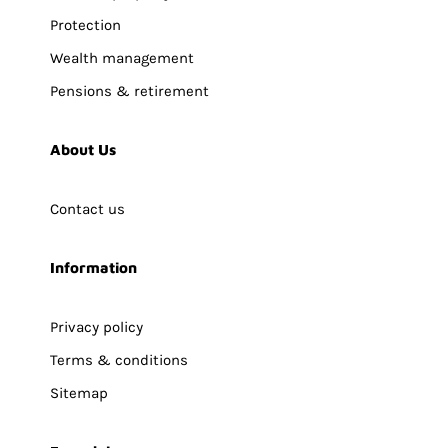
Protection
Wealth management
Pensions & retirement
About Us
Contact us
Information
Privacy policy
Terms & conditions
Sitemap