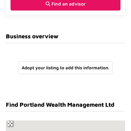
Find an advisor
Business overview
Adopt your listing to add this information.
Find Portland Wealth Management Ltd