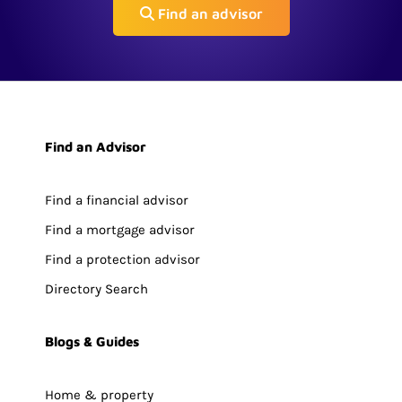
Find an advisor
Find an Advisor
Find a financial advisor
Find a mortgage advisor
Find a protection advisor
Directory Search
Blogs & Guides
Home & property