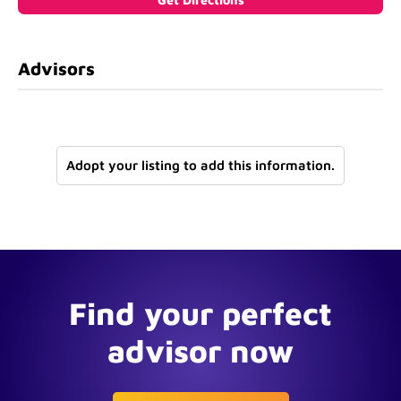
Advisors
Adopt your listing to add this information.
Find your perfect
advisor now