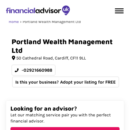
Home
Portland Wealth Management Ltd
Portland
Wealth
Management
Ltd
50 Cathedral Road
Cardiff
CF11 9LL
-02921660988
Is this your business? Adopt your listing for FREE
Looking for an advisor?
Let our matching service pair you with the perfect
financial advisor.