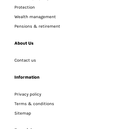
Protection
Wealth management
Pensions & retirement
About Us
Contact us
Information
Privacy policy
Terms & conditions
Sitemap