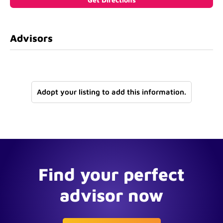
Advisors
Adopt your listing to add this information.
Find your perfect
advisor now