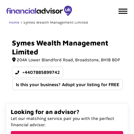
Home
Symes Wealth Management Limited
Symes
Wealth
Management
Limited
204A Lower Blandford Road
Broadstone
BH18 8DP
+4407885899742
Is this your business? Adopt your listing for FREE
Looking for an advisor?
Let our matching service pair you with the perfect
financial advisor.