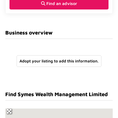
Find an advisor
Business overview
Adopt your listing to add this information.
Find Symes Wealth Management Limited