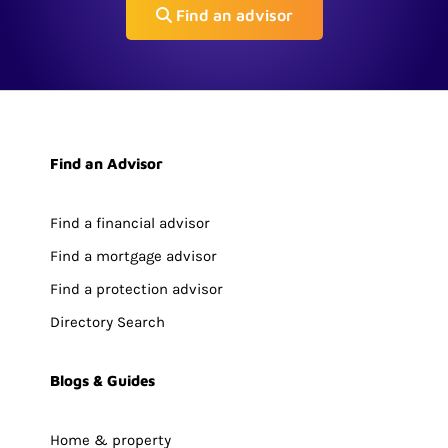
Find an advisor
Find an Advisor
Find a financial advisor
Find a mortgage advisor
Find a protection advisor
Directory Search
Blogs & Guides
Home & property