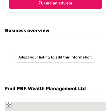
Find an advisor
Business overview
Adopt your listing to add this information.
Find PBF Wealth Management Ltd