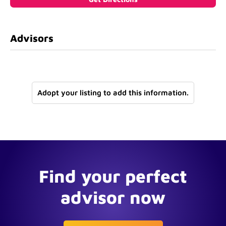
Advisors
Adopt your listing to add this information.
Find your perfect
advisor now