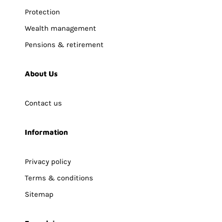
Protection
Wealth management
Pensions & retirement
About Us
Contact us
Information
Privacy policy
Terms & conditions
Sitemap