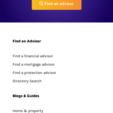
Find an advisor
Find an Advisor
Find a financial advisor
Find a mortgage advisor
Find a protection advisor
Directory Search
Blogs & Guides
Home & property