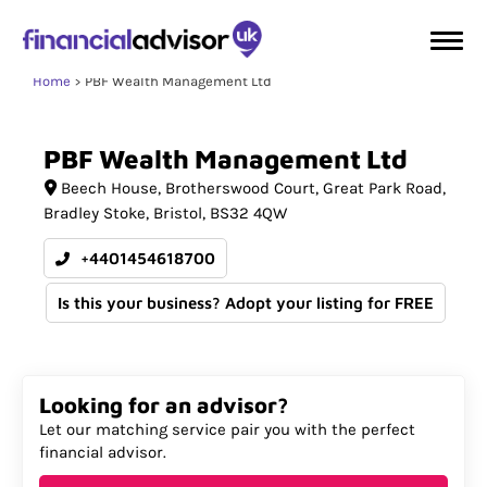
Home
PBF Wealth Management Ltd
PBF
Wealth
Management
Ltd
Beech House
Brotherswood Court, Great Park Road,
Bradley Stoke
Bristol
BS32 4QW
+4401454618700
Is this your business? Adopt your listing for FREE
Looking for an advisor?
Let our matching service pair you with the perfect
financial advisor.