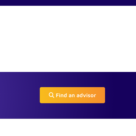
Find an advisor