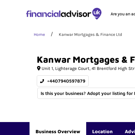
Are you an a
Home
Kanwar Mortgages & Finance Ltd
Kanwar
Mortgages
&
F
Unit 1, Lighterage Court
41 Brentford High Str
+4407940597879
Is this your business? Adopt your listing for
Business Overview
Location
Adv