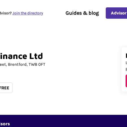
Guides & blog
Advisor
dvisor?
Join the directory
inance
Ltd
eet
Brentford
TW8 0FT
 FREE
isors