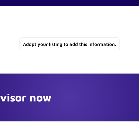
Adopt your listing to add this information.
dvisor now