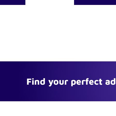
Find your perfect a