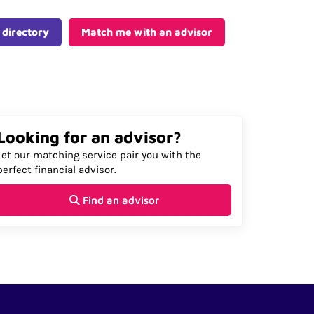
 directory
Match me with an advisor
Looking for an advisor?
Let our matching service pair you with the
perfect financial advisor.
Find an advisor