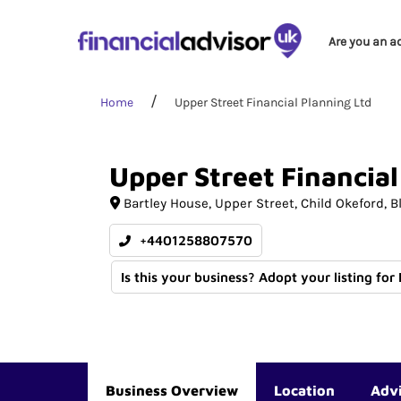
Are you an a
Home
Upper Street Financial Planning Ltd
Upper
Street
Financial
Bartley House
Upper Street, Child Okeford
B
+4401258807570
Is this your business? Adopt your listing for
Business Overview
Location
Adv