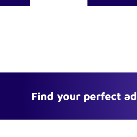
Find your perfect a