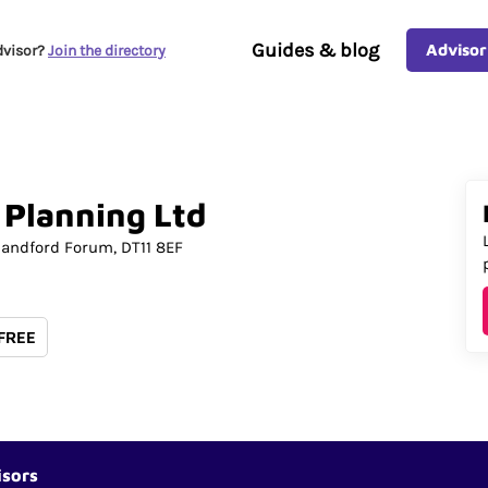
Guides & blog
Advisor
dvisor?
Join the directory
Planning
Ltd
landford Forum
DT11 8EF
 FREE
isors