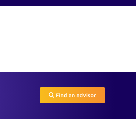
Find an advisor