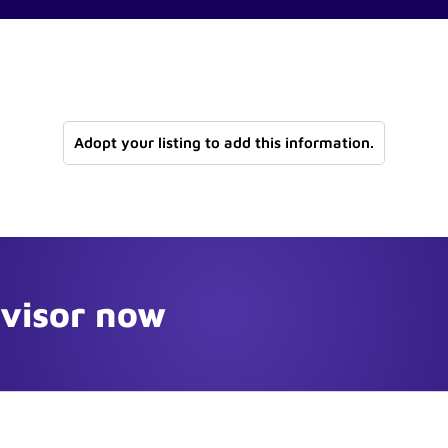
Adopt your listing to add this information.
dvisor now