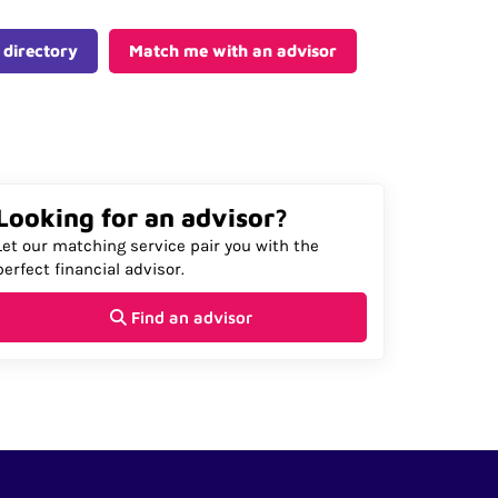
 directory
Match me with an advisor
Looking for an advisor?
Let our matching service pair you with the
perfect financial advisor.
Find an advisor