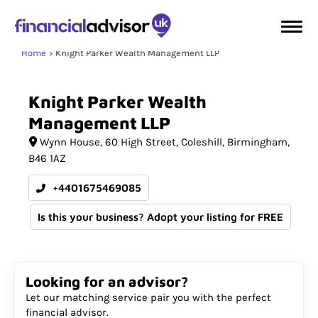
Home
Knight Parker Wealth Management LLP
Knight
Parker
Wealth
Management
LLP
Wynn House
60 High Street, Coleshill
Birmingham
B46 1AZ
+4401675469085
Is this your business? Adopt your listing for FREE
Looking for an advisor?
Let our matching service pair you with the perfect
financial advisor.