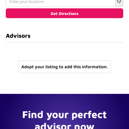
Advisors
Adopt your listing to add this information.
Find your perfect
advisor now