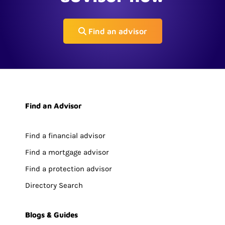
Find an advisor
Find an Advisor
Find a financial advisor
Find a mortgage advisor
Find a protection advisor
Directory Search
Blogs & Guides