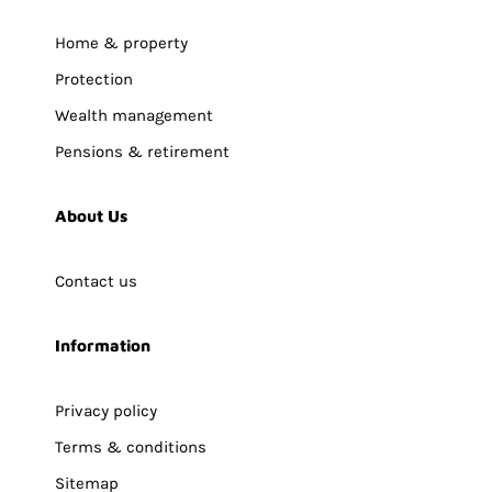
Home & property
Protection
Wealth management
Pensions & retirement
About Us
Contact us
Information
Privacy policy
Terms & conditions
Sitemap