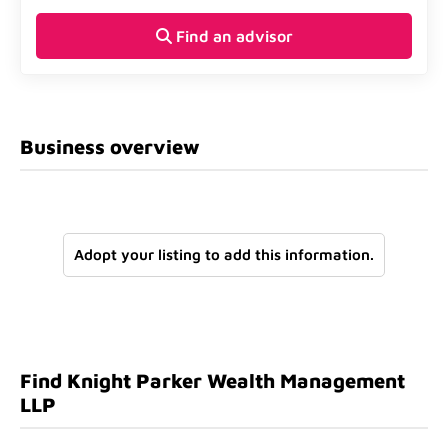
Find an advisor
Business overview
Adopt your listing to add this information.
Find Knight Parker Wealth Management
LLP