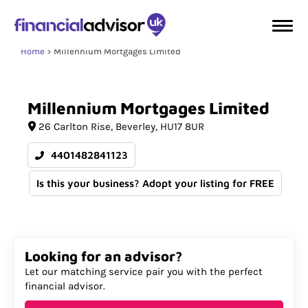
Home
Millennium Mortgages Limited
Millennium
Mortgages
Limited
26 Carlton Rise
Beverley
HU17 8UR
4401482841123
Is this your business? Adopt your listing for FREE
Looking for an advisor?
Let our matching service pair you with the perfect
financial advisor.