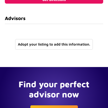
Advisors
Adopt your listing to add this information.
Find your perfect
advisor now