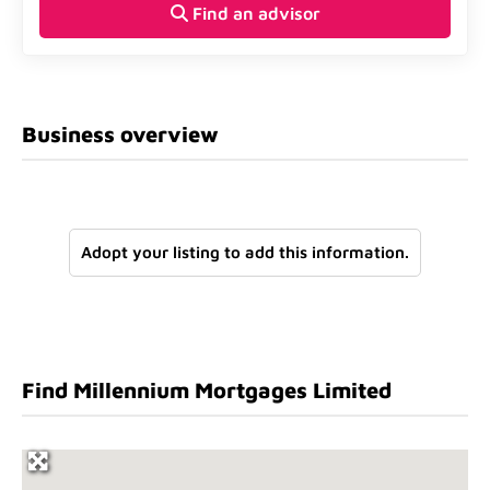
Find an advisor
Business overview
Adopt your listing to add this information.
Find Millennium Mortgages Limited