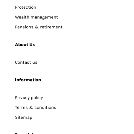
Protection
Wealth management
Pensions & retirement
About Us
Contact us
Information
Privacy policy
Terms & conditions
Sitemap