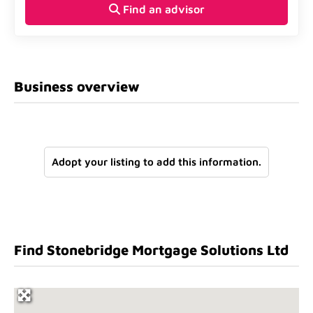
Find an advisor
Business overview
Adopt your listing to add this information.
Find Stonebridge Mortgage Solutions Ltd