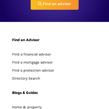
Find an advisor
Find an Advisor
Find a financial advisor
Find a mortgage advisor
Find a protection advisor
Directory Search
Blogs & Guides
Home & property