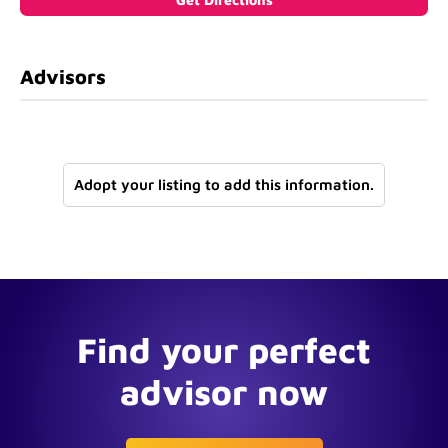
Advisors
Adopt your listing to add this information.
Find your perfect
advisor now