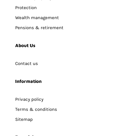
Protection
Wealth management
Pensions & retirement
About Us
Contact us
Information
Privacy policy
Terms & conditions
Sitemap