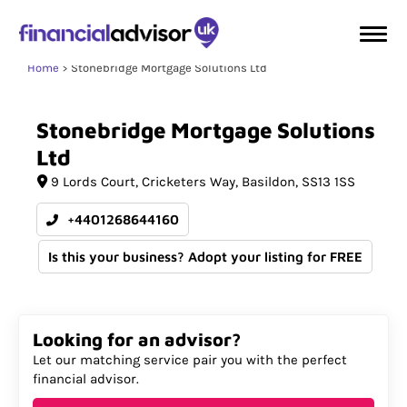
Home
Stonebridge Mortgage Solutions Ltd
Stonebridge
Mortgage
Solutions
Ltd
9 Lords Court
Cricketers Way
Basildon
SS13 1SS
+4401268644160
Is this your business? Adopt your listing for FREE
Looking for an advisor?
Let our matching service pair you with the perfect
financial advisor.