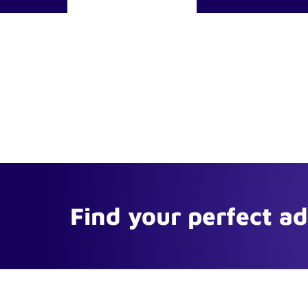
Find your perfect a