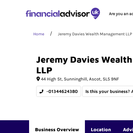
Are you an a
Home
Jeremy Davies Wealth Management LLP
Jeremy
Davies
Wealth
LLP
44 High St
Sunninghill
Ascot
SL5 9NF
-01344624380
Is this your business? 
Business Overview
Location
Adv