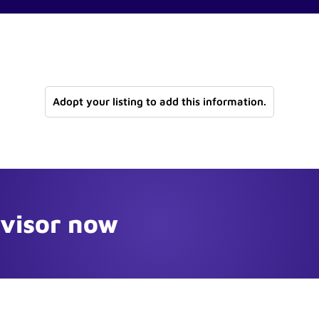
Adopt your listing to add this information.
dvisor now