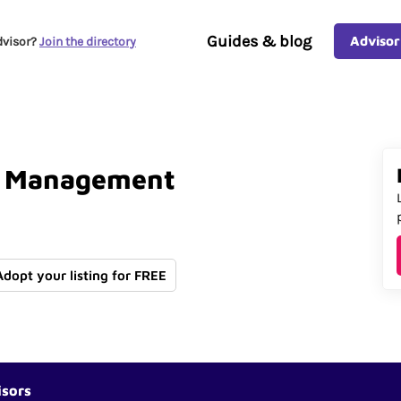
Guides & blog
Advisor
dvisor?
Join the directory
Management
Adopt your listing for FREE
isors