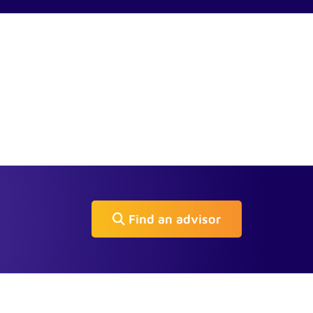
Find an advisor