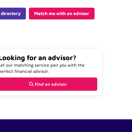
 directory
Match me with an advisor
Looking for an advisor?
Let our matching service pair you with the
perfect financial advisor.
Find an advisor