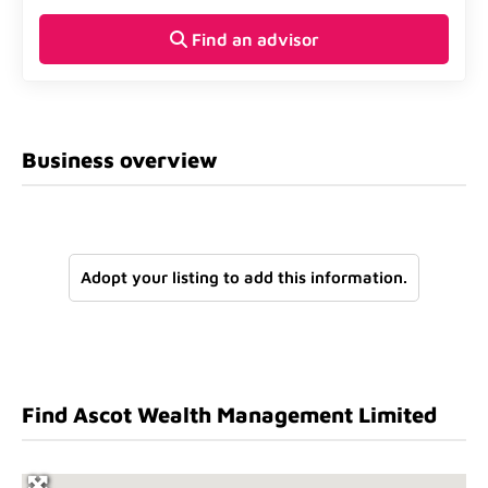
Find an advisor
Business overview
Adopt your listing to add this information.
Find Ascot Wealth Management Limited