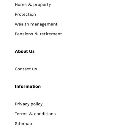
Home & property
Protection
Wealth management
Pensions & retirement
About Us
Contact us
Information
Privacy policy
Terms & conditions
Sitemap