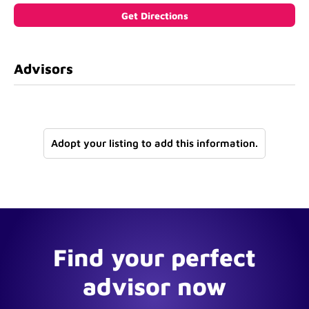
Advisors
Adopt your listing to add this information.
Find your perfect
advisor now