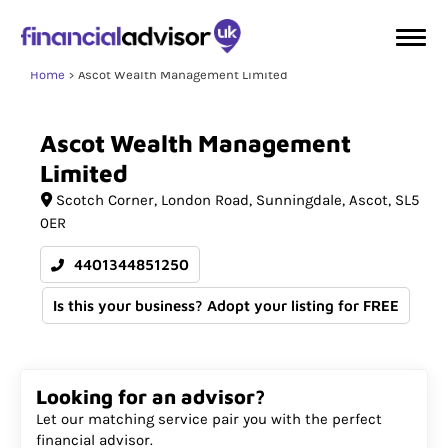
Home
Ascot Wealth Management Limited
Ascot
Wealth
Management
Limited
Scotch Corner
London Road, Sunningdale
Ascot
SL5
0ER
4401344851250
Is this your business? Adopt your listing for FREE
Looking for an advisor?
Let our matching service pair you with the perfect
financial advisor.