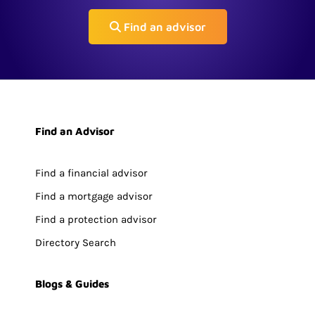
Find an advisor
Find an Advisor
Find a financial advisor
Find a mortgage advisor
Find a protection advisor
Directory Search
Blogs & Guides