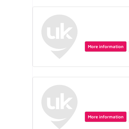
More information
More information