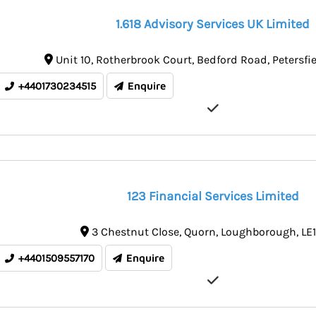
1.618 Advisory Services UK Limited
Unit 10
Rotherbrook Court, Bedford Road
Petersfi
+4401730234515
Enquire
123 Financial Services Limited
3 Chestnut Close
Quorn
Loughborough
LE
+4401509557170
Enquire