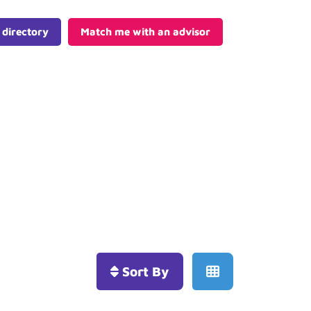
 directory
Match me with an advisor
Sort By