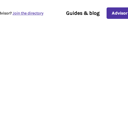
Guides & blog
Advisor
dvisor?
Join the directory