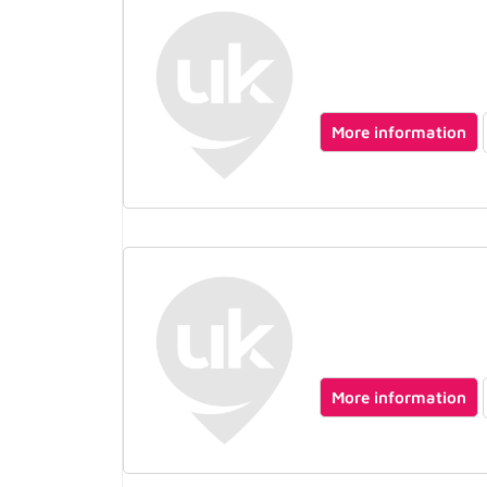
More information
More information