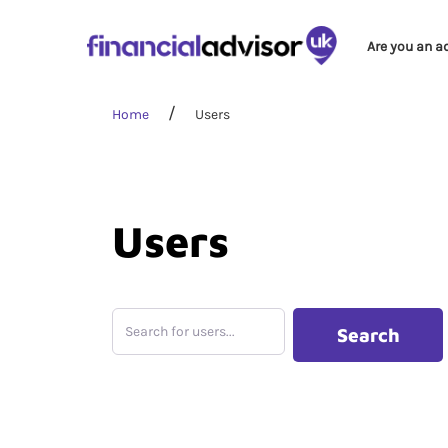
Are you an a
Home
Users
Users
Search for users...
Search for users...
Search