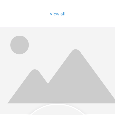
View all