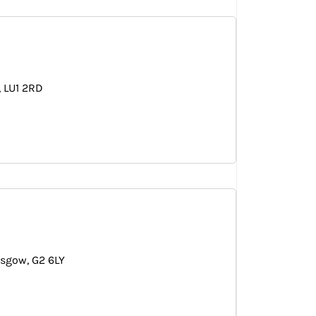
LU1 2RD
asgow
G2 6LY