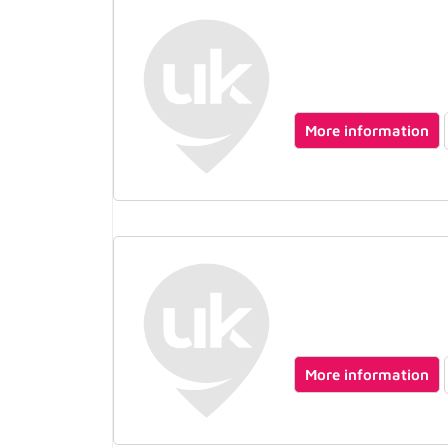
More information
More information