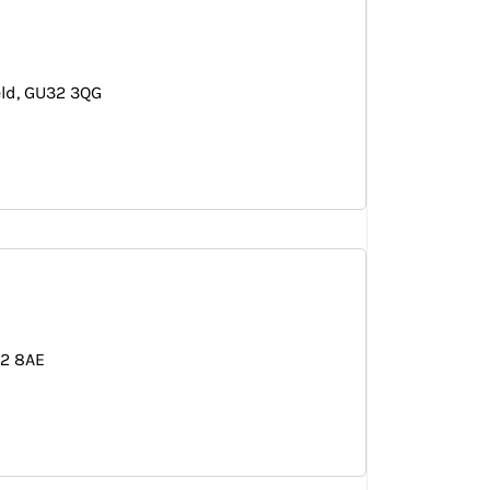
eld
GU32 3QG
12 8AE