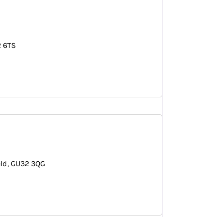
 6TS
eld
GU32 3QG