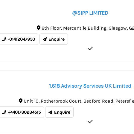
@SIPP LIMITED
6th Floor
Mercantile Building
Glasgow
G2
-01412047950
Enquire
1.618 Advisory Services UK Limited
Unit 10
Rotherbrook Court, Bedford Road
Petersfi
+4401730234515
Enquire