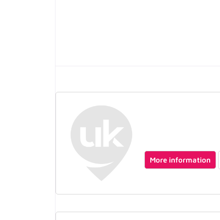
More information