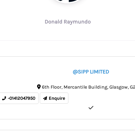
Donald Raymundo
@SIPP LIMITED
6th Floor
Mercantile Building
Glasgow
G2
-01412047950
Enquire