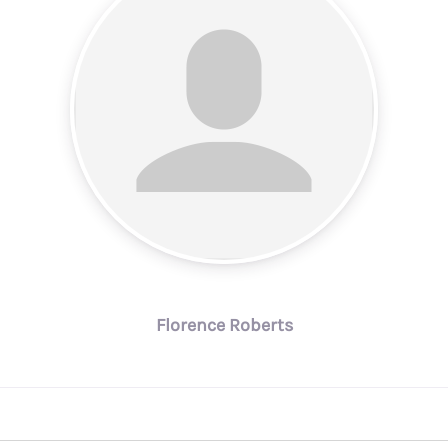
Florence Roberts