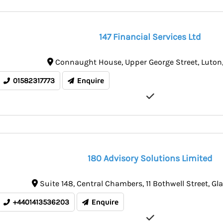
147 Financial Services Ltd
Connaught House
Upper George Street
Luton
01582317773
Enquire
180 Advisory Solutions Limited
Suite 148
Central Chambers, 11 Bothwell Street
Gl
+4401413536203
Enquire