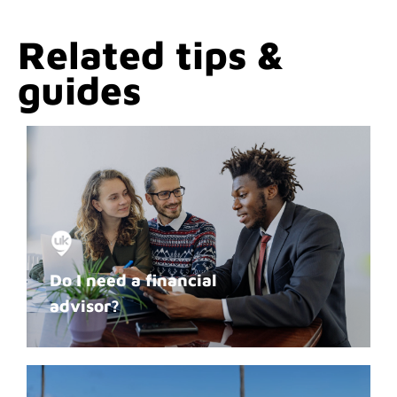
Related tips &
guides
Do I need a financial
advisor?