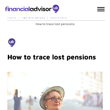
Home
Tips and Guides
Retirement
How to trace lost pensions
How to trace lost pensions