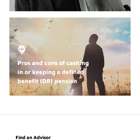
Pros and cons of cashing
in or keeping a defined
benefit (DB) pension
Find an Advisor