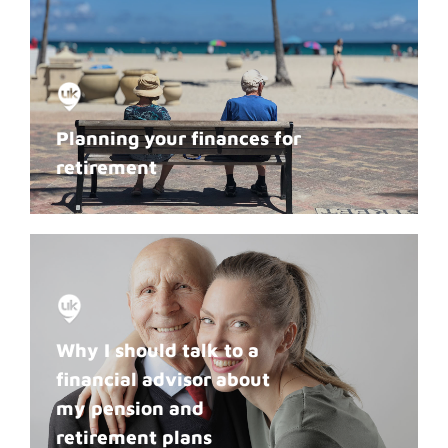
Planning your finances for
retirement
Why I should talk to a
financial advisor about
my pension and
retirement plans