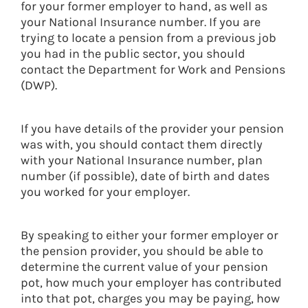
for your former employer to hand, as well as
your National Insurance number. If you are
trying to locate a pension from a previous job
you had in the public sector, you should
contact the Department for Work and Pensions
(DWP).
If you have details of the provider your pension
was with, you should contact them directly
with your National Insurance number, plan
number (if possible), date of birth and dates
you worked for your employer.
By speaking to either your former employer or
the pension provider, you should be able to
determine the current value of your pension
pot, how much your employer has contributed
into that pot, charges you may be paying, how