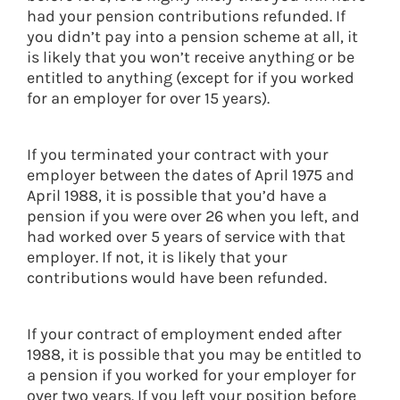
had your pension contributions refunded. If
you didn’t pay into a pension scheme at all, it
is likely that you won’t receive anything or be
entitled to anything (except for if you worked
for an employer for over 15 years).
If you terminated your contract with your
employer between the dates of April 1975 and
April 1988, it is possible that you’d have a
pension if you were over 26 when you left, and
had worked over 5 years of service with that
employer. If not, it is likely that your
contributions would have been refunded.
If your contract of employment ended after
1988, it is possible that you may be entitled to
a pension if you worked for your employer for
over two years. If you left your position before