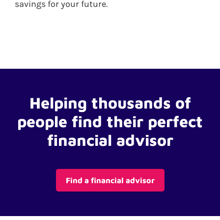
savings for your future.
Helping thousands of
people find their perfect
financial advisor
Find a financial advisor