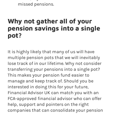
missed pensions.
Why not gather all of your
pension savings into a single
pot?
It is highly likely that many of us will have
multiple pension pots that we will inevitably
lose track of in our lifetime. Why not consider
transferring your pensions into a single pot?
This makes your pension fund easier to
manage and keep track of. Should you be
interested in doing this for your future,
Financial Advisor UK can match you with an
FCA-approved financial advisor who can offer
help, support and pointers on the right
companies that can consolidate your pension