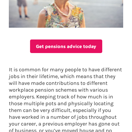
Get pensions advice today
It is common for many people to have different
jobs in their lifetime, which means that they
will have made contributions to different
workplace pension schemes with various
employers. Keeping track of how much is in
those multiple pots and physically locating
them can be very difficult, especially if you
have worked in a number of jobs throughout
your career, a previous employer has gone out
of business, or you’ve moved house and no