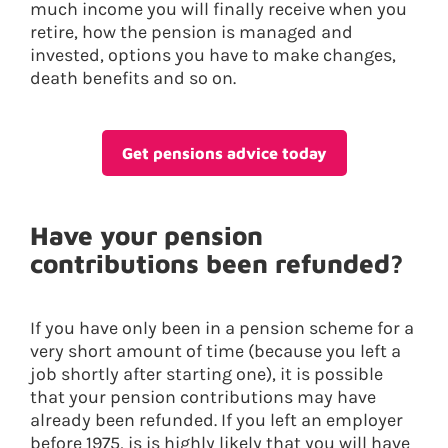
much income you will finally receive when you
retire, how the pension is managed and
invested, options you have to make changes,
death benefits and so on.
Get pensions advice today
Have your pension
contributions been refunded?
If you have only been in a pension scheme for a
very short amount of time (because you left a
job shortly after starting one), it is possible
that your pension contributions may have
already been refunded. If you left an employer
before 1975, is is highly likely that you will have