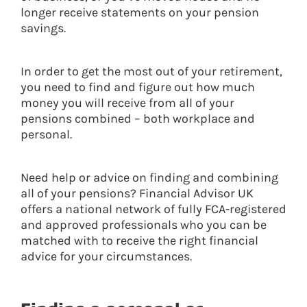
longer receive statements on your pension
savings.
In order to get the most out of your retirement,
you need to find and figure out how much
money you will receive from all of your
pensions combined – both workplace and
personal.
Need help or advice on finding and combining
all of your pensions? Financial Advisor UK
offers a national network of fully FCA-registered
and approved professionals who you can be
matched with to receive the right financial
advice for your circumstances.