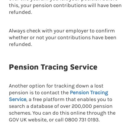
this, your pension contributions will have been
refunded.
Always check with your employer to confirm
whether or not your contributions have been
refunded.
Pension Tracing Service
Another option for tracking down a lost
pension is to contact the
Pension Tracing
Service
, a free platform that enables you to
search a database of over 200,000 pension
schemes. You can do this online through the
GOV UK website, or call 0800 731 0193.