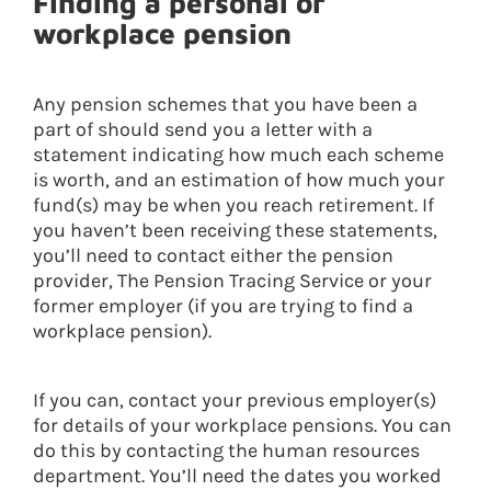
Finding a personal or
workplace pension
Any pension schemes that you have been a
part of should send you a letter with a
statement indicating how much each scheme
is worth, and an estimation of how much your
fund(s) may be when you reach retirement. If
you haven’t been receiving these statements,
you’ll need to contact either the pension
provider, The Pension Tracing Service or your
former employer (if you are trying to find a
workplace pension).
If you can, contact your previous employer(s)
for details of your workplace pensions. You can
do this by contacting the human resources
department. You’ll need the dates you worked