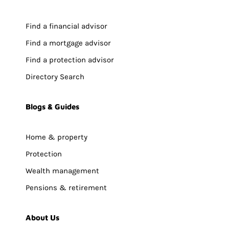
Find a financial advisor
Find a mortgage advisor
Find a protection advisor
Directory Search
Blogs & Guides
Home & property
Protection
Wealth management
Pensions & retirement
About Us