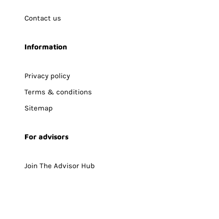
Contact us
Information
Privacy policy
Terms & conditions
Sitemap
For advisors
Join The Advisor Hub