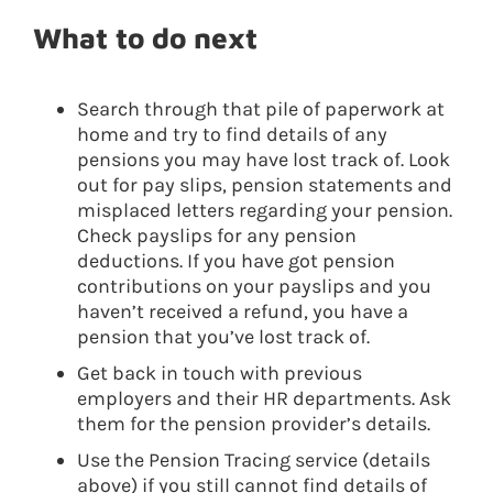
What to do next
Search through that pile of paperwork at
home and try to find details of any
pensions you may have lost track of. Look
out for pay slips, pension statements and
misplaced letters regarding your pension.
Check payslips for any pension
deductions. If you have got pension
contributions on your payslips and you
haven’t received a refund, you have a
pension that you’ve lost track of.
Get back in touch with previous
employers and their HR departments. Ask
them for the pension provider’s details.
Use the Pension Tracing service (details
above) if you still cannot find details of