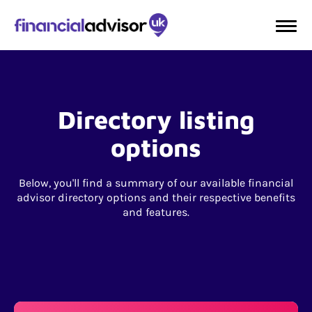
Directory listing
options
Below, you'll find a summary of our available financial
advisor directory options and their respective benefits
and features.