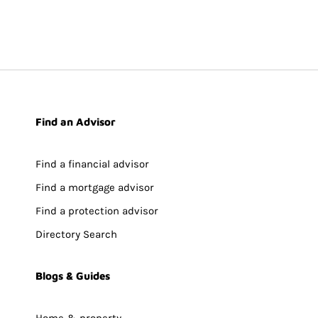
Find an Advisor
Find a financial advisor
Find a mortgage advisor
Find a protection advisor
Directory Search
Blogs & Guides