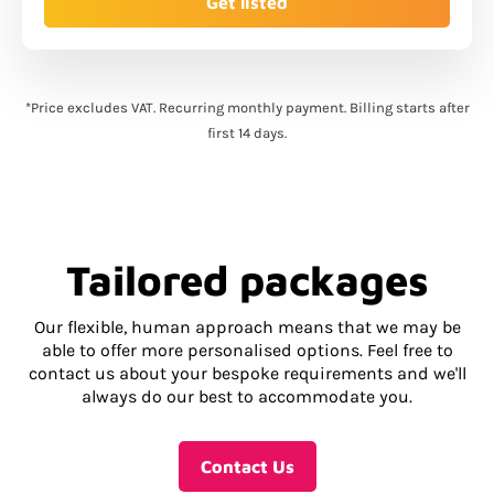
Get listed
*Price excludes VAT. Recurring monthly payment. Billing starts after
first 14 days.
Tailored packages
Our flexible, human approach means that we may be
able to offer more personalised options. Feel free to
contact us about your bespoke requirements and we'll
always do our best to accommodate you.
Contact Us