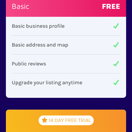
Basic
FREE
Basic business profile
Basic address and map
Public reviews
Upgrade your listing anytime
14 DAY FREE TRIAL