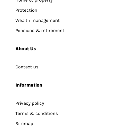
Home & property
Protection
Wealth management
Pensions & retirement
About Us
Contact us
Information
Privacy policy
Terms & conditions
Sitemap