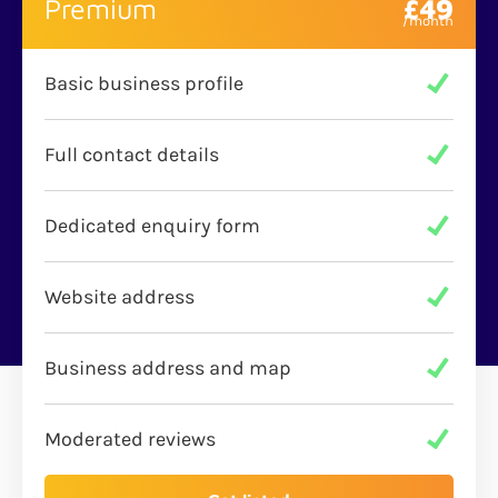
Premium
£49
Basic business profile
Full contact details
Dedicated enquiry form
Website address
Business address and map
Moderated reviews