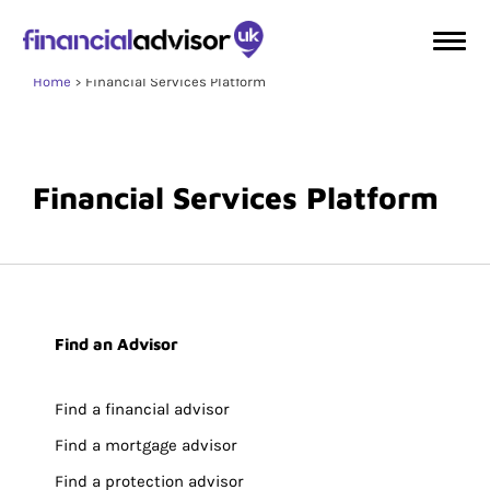
Home
Financial Services Platform
Financial Services Platform
Find an Advisor
Find a financial advisor
Find a mortgage advisor
Find a protection advisor