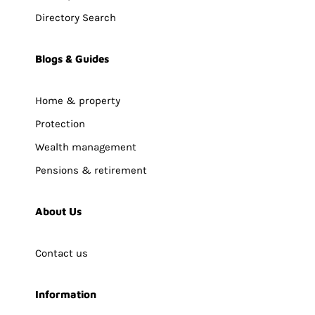
Directory Search
Blogs & Guides
Home & property
Protection
Wealth management
Pensions & retirement
About Us
Contact us
Information