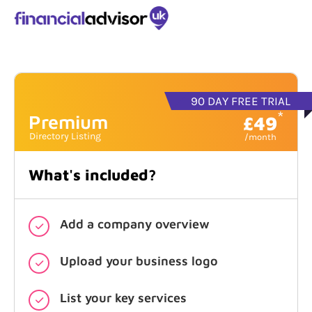
90 DAY FREE TRIAL
*
Premium
£49
What's included?
Add a company overview
Upload your business logo
List your key services