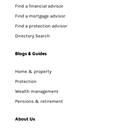
Find a financial advisor
Find a mortgage advisor
Find a protection advisor
Directory Search
Blogs & Guides
Home & property
Protection
Wealth management
Pensions & retirement
About Us