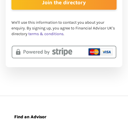
We'll use this information to contact you about your
enquiry. By signing up, you agree to Financial Advisor UK's
directory
terms & conditions
.
Find an Advisor