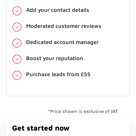
Add your contact details
Moderated customer reviews
Dedicated account manager
Boost your reputation
Purchase leads from £55
*Price shown is exclusive of VAT
Get started now