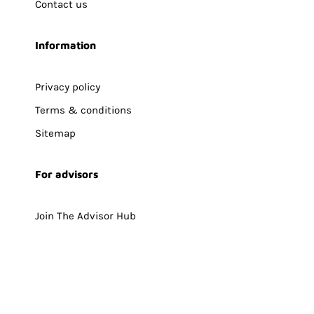
Contact us
Information
Privacy policy
Terms & conditions
Sitemap
For advisors
Join The Advisor Hub