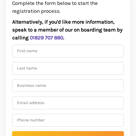
Complete the form below to start the
registration process.
Alternatively, if you'd like more information,
speak to a member of our on boarding team by
calling
01829 707 880
.