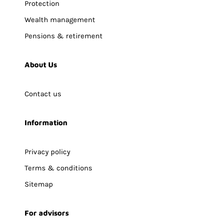
Protection
Wealth management
Pensions & retirement
About Us
Contact us
Information
Privacy policy
Terms & conditions
Sitemap
For advisors