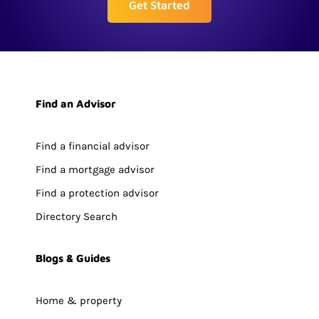
Get Started
Find an Advisor
Find a financial advisor
Find a mortgage advisor
Find a protection advisor
Directory Search
Blogs & Guides
Home & property