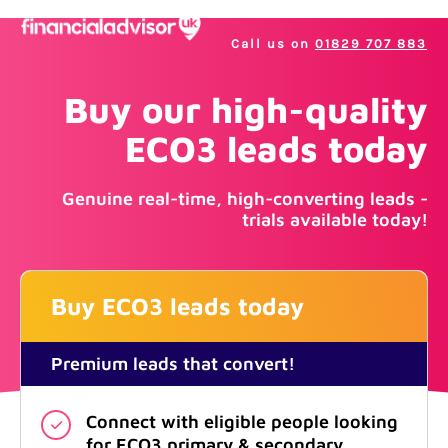
Call us on
01829 707 883
Buy our high-quality
ECO3 leads today
Genuine real-time, high-converting leads -
trials available today!
Buy ECO3 leads today
Premium leads that convert!
Connect with eligible people looking
for ECO3 primary & secondary