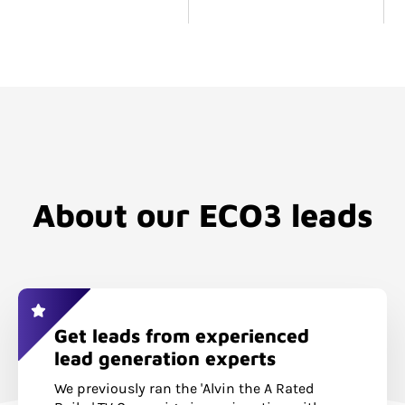
About our ECO3 leads
Get leads from experienced
lead generation experts
We previously ran the 'Alvin the A Rated