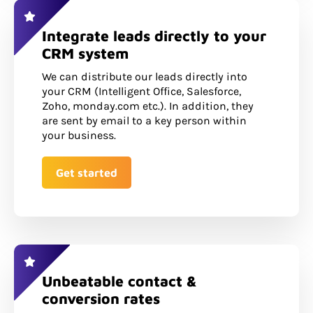
Integrate leads directly to your
CRM system
We can distribute our leads directly into
your CRM (Intelligent Office, Salesforce,
Zoho, monday.com etc.). In addition, they
are sent by email to a key person within
your business.
Get started
Unbeatable contact &
conversion rates