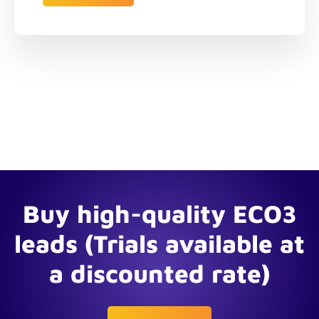
Buy high-quality ECO3
leads (Trials available at
a discounted rate)