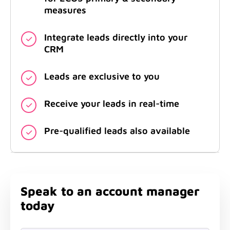
measures
Integrate leads directly into your
CRM
Leads are exclusive to you
Receive your leads in real-time
Pre-qualified leads also available
Speak to an account manager
today