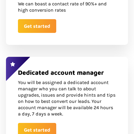
We can boast a contact rate of 90%+ and
high conversion rates
Get started
Dedicated account manager
You will be assigned a dedicated account
manager who you can talk to about
upgrades, issues and provide hints and tips
on how to best convert our leads. Your
account manager will be available 24 hours
a day, 7 days a week.
Get started