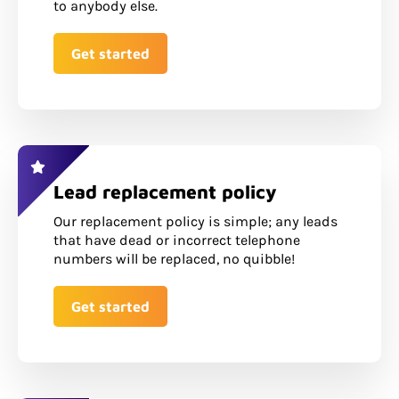
to anybody else.
Get started
Lead replacement policy
Our replacement policy is simple; any leads
that have dead or incorrect telephone
numbers will be replaced, no quibble!
Get started