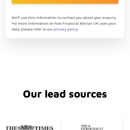
We'll use this information to contact you about your enquiry.
For more information on how Financial Advisor UK uses your
data, please refer to our
privacy policy
.
Our lead sources