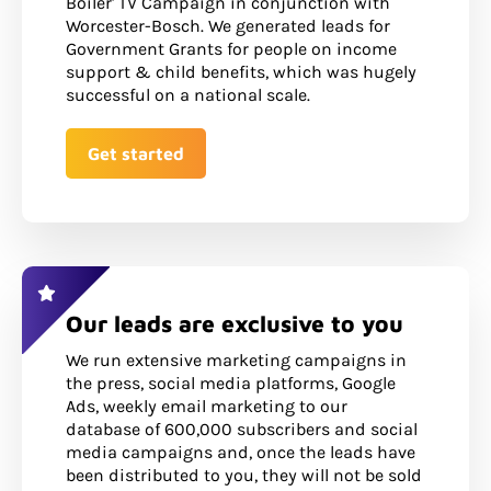
Boiler' TV Campaign in conjunction with
Worcester-Bosch. We generated leads for
Government Grants for people on income
support & child benefits, which was hugely
successful on a national scale.
Get started
Our leads are exclusive to you
We run extensive marketing campaigns in
the press, social media platforms, Google
Ads, weekly email marketing to our
database of 600,000 subscribers and social
media campaigns and, once the leads have
been distributed to you, they will not be sold