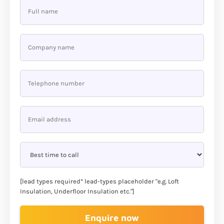
[lead types required* lead-types placeholder "e.g. Loft
Insulation, Underfloor Insulation etc."]