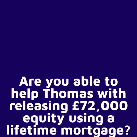
Are you able to
help Thomas with
releasing £72,000
equity using a
lifetime mortgage?