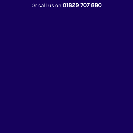
01829 707 880
Or call us on