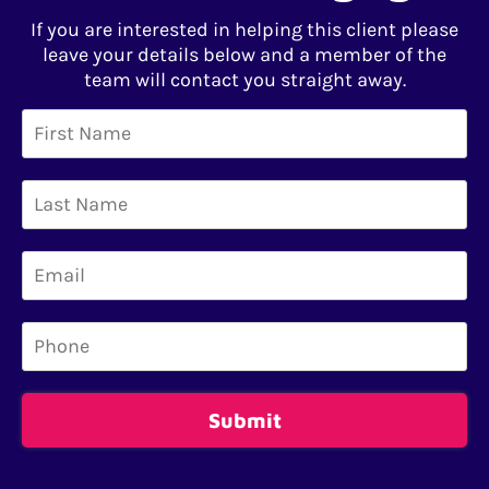
If you are interested in helping this client please
leave your details below and a member of the
team will contact you straight away.