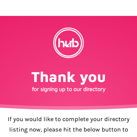
Thank you
for signing up to our directory
If you would like to complete your directory
listing now, please hit the below button to