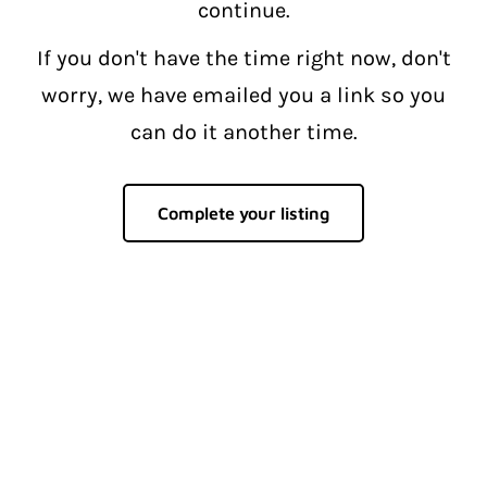
continue.
If you don't have the time right now, don't
worry, we have emailed you a link so you
can do it another time.
Complete your listing