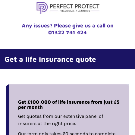
Any issues? Please give us a call on
01322 741 424
Get a life insurance quote
Get £100,000 of life insurance from just £5
per month
Get quotes from our extensive panel of
insurers at the right price.
Our form only takes 60 seconds to complete!