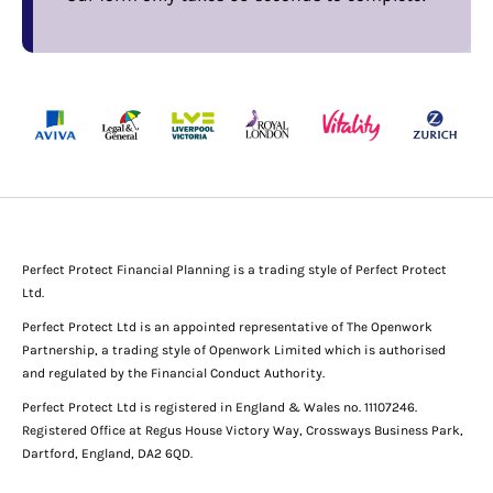
Perfect Protect Financial Planning is a trading style of Perfect Protect
Ltd.
Perfect Protect Ltd is an appointed representative of The Openwork
Partnership, a trading style of Openwork Limited which is authorised
and regulated by the Financial Conduct Authority.
Perfect Protect Ltd is registered in England & Wales no. 11107246.
Registered Office at Regus House Victory Way, Crossways Business Park,
Dartford, England, DA2 6QD.