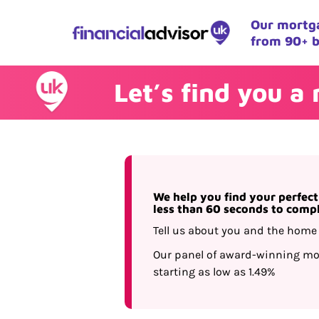
Our mortga
from 90+ b
Let’s find you a
We help you find your perfec
less than 60 seconds to comp
Tell us about you and the home 
Our panel of award-winning mor
starting as low as 1.49%