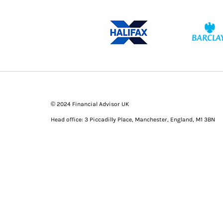
© 2024 Financial Advisor UK
Head office: 3 Piccadilly Place, Manchester, England, M1 3BN