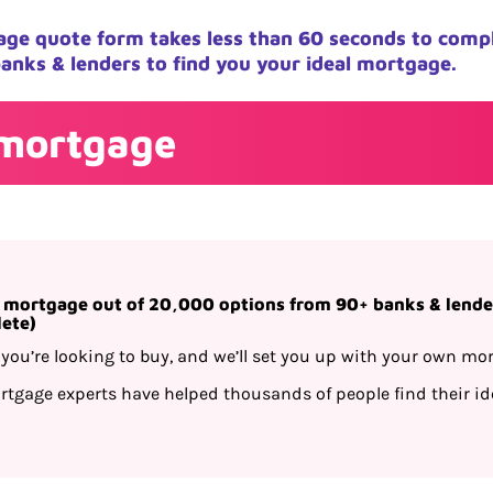
ge quote form takes less than 60 seconds to comp
anks & lenders to find you your ideal mortgage.
 mortgage
t mortgage out of 20,000 options from 90+ banks & lender
lete)
you’re looking to buy, and we’ll set you up with your own mor
tgage experts have helped thousands of people find their ide