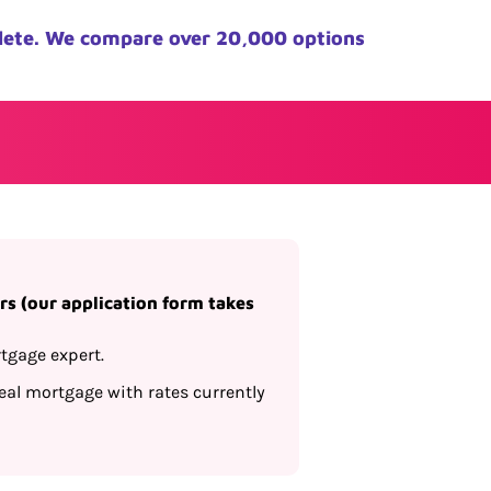
lete. We compare over 20,000 options
s (our application form takes
tgage expert.
al mortgage with rates currently