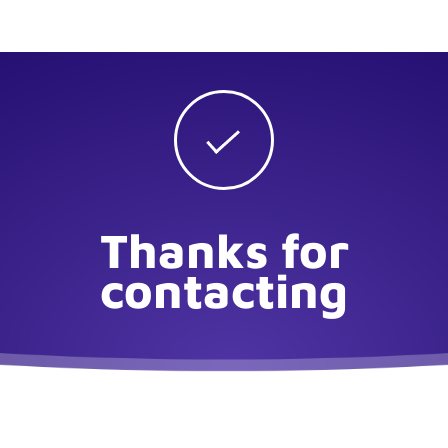
Thanks for
contacting