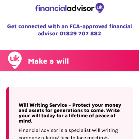
Get connected with an FCA-approved financial
advisor
01829 707 882
Make a will
Will Writing Service – Protect your money
and assets for generations to come. Write
your will today for a lifetime of peace of
mind.
Financial Advisor is a specialist Will writing
company offering face to face meetings,