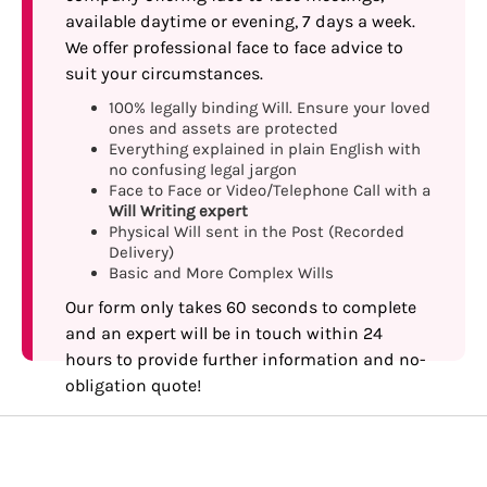
available daytime or evening, 7 days a week.
We offer professional face to face advice to
suit your circumstances.
100% legally binding Will. Ensure your loved
ones and assets are protected
Everything explained in plain English with
no confusing legal jargon
Face to Face or Video/Telephone Call with a
Will Writing expert
Physical Will sent in the Post (Recorded
Delivery)
Basic and More Complex Wills
Our form only takes 60 seconds to complete
and an expert will be in touch within 24
hours to provide further information and no-
obligation quote!