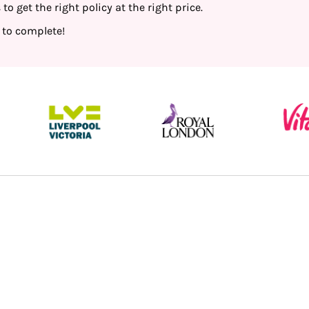
o get the right policy at the right price.
 to complete!