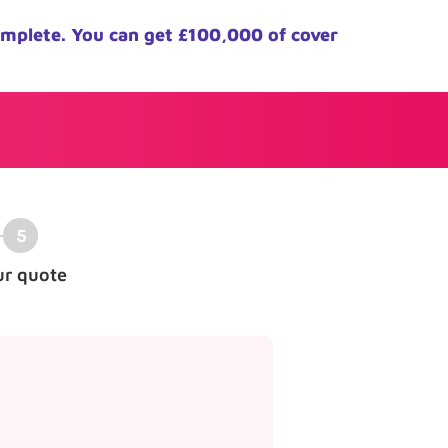
omplete. You can get £100,000 of cover
ur quote