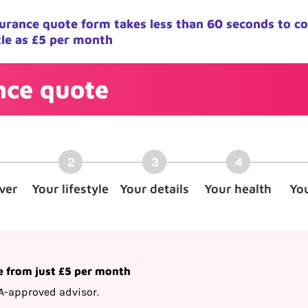
nsurance quote form takes less than 60 seconds to c
tle as £5 per month
ance quote
ver
Your lifestyle
Your details
Your health
Yo
e from just £5 per month
A-approved advisor.