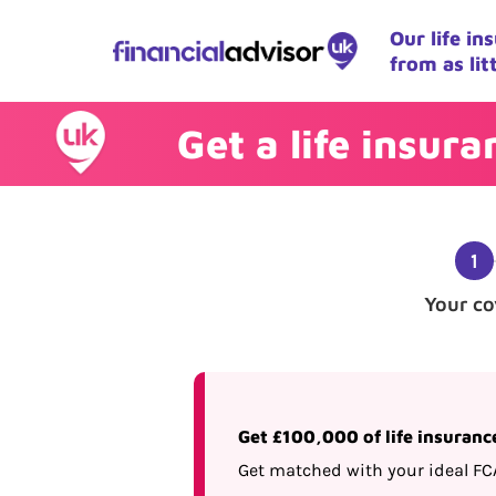
Our life i
from as lit
Get a life insur
Your co
Get £100,000 of life insuranc
Get matched with your ideal FC