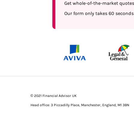
Get whole-of-the-market quotes t
Our form only takes 60 seconds
© 2021 Financial Advisor UK
Head office: 3 Piccadilly Place, Manchester, England, M1 3BN