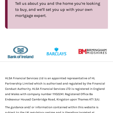
Tell us about you and the home you’re looking
to buy, and we’ll set you up with your own
mortgage expert.
HLSA Financial Services Ltd is an appointed representative of HL
Partnership Limited which is authorised and regulated by the Financial
Conduct Authority. HLSA Financial Services LTD is registered in England
and Wales with company number 11102241. Registered Office 8a
Endeavour House2 Cambridge Road, Kingston upon Thames KT1 3JU.
The guidance and/ or information contained within this website is
subject to the UK regulatory regime and is therefore targeted at