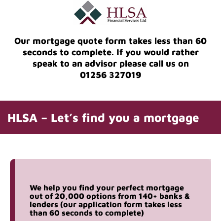
Our mortgage quote form takes less than 60
seconds to complete. If you would rather
speak to an advisor please call us on
01256 327019
HLSA – Let’s find you a mortgage
We help you find your perfect mortgage
out of 20,000 options from 140+ banks &
lenders (our application form takes less
than 60 seconds to complete)