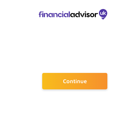
Continue