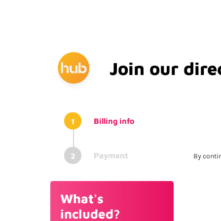
Join our dire
Billing info
Payment
By contin
Su
What's
included?