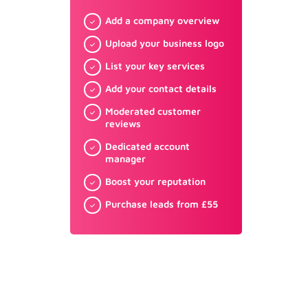
Add a company overview
Upload your business logo
List your key services
Add your contact details
Moderated customer
reviews
Dedicated account
manager
Boost your reputation
Purchase leads from £55