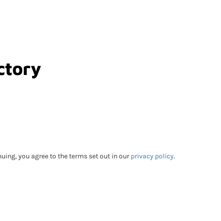
ctory
Go Back
uing, you agree to the terms set out in our
privacy policy
.
bmitting