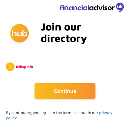
Join our
directory
Billing info
Go Back
Continue
By continuing, you agree to the terms set out in our
privacy
policy
.