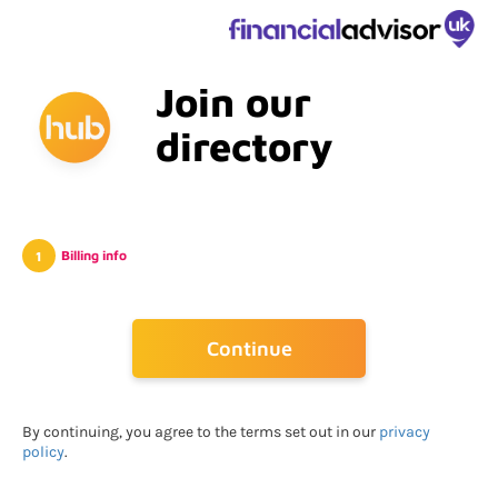
Join our
directory
Billing info
Go Back
Continue
By continuing, you agree to the terms set out in our
privacy
policy
.