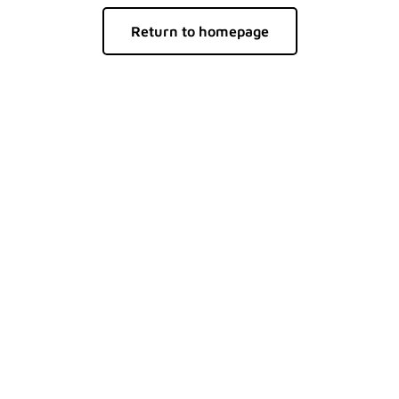
Return to homepage