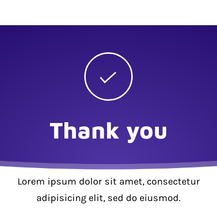
Thank you
Lorem ipsum dolor sit amet, consectetur
adipisicing elit, sed do eiusmod.