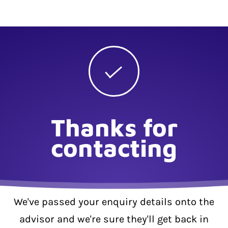
Thanks for
contacting
We've passed your enquiry details onto the
advisor and we're sure they'll get back in