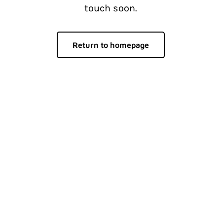
touch soon.
Return to homepage