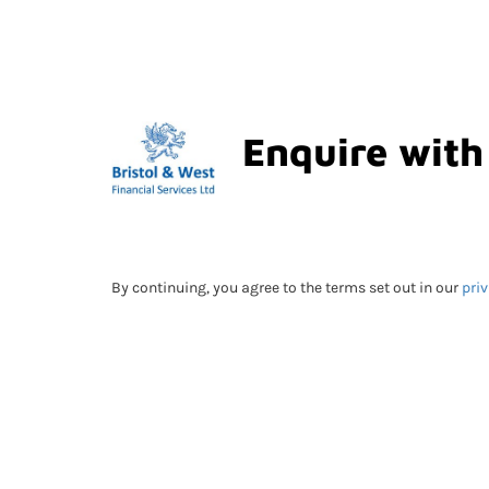
Enquire with
By continuing, you agree to the terms set out in our
priv
Submitting