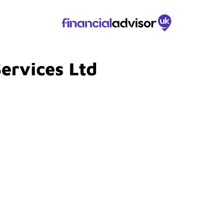
Services Ltd