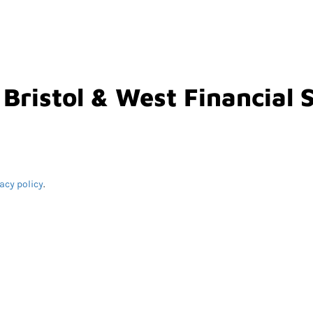
 Bristol & West Financial 
acy policy
.