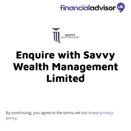
Enquire with Savvy
Wealth Management
Limited
By continuing, you agree to the terms set out in our
privacy
policy
.