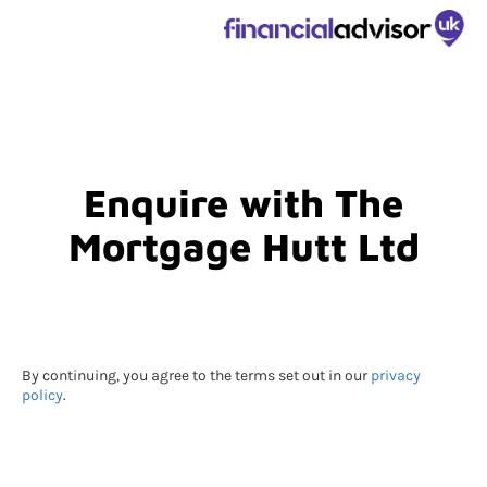
Enquire with The
Mortgage Hutt Ltd
By continuing, you agree to the terms set out in our
privacy
policy
.
Submitting